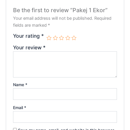
Be the first to review “Pakej 1 Ekor”
Your email address will not be published.
Required
fields are marked
*
Your rating
*
Your review
*
Name
*
Email
*