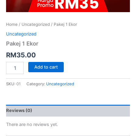
Home
/
Uncategorized
/ Pakej 1 Ekor
Uncategorized
Pakej 1 Ekor
RM
35.00
Add to cart
SKU:
01
Category:
Uncategorized
Reviews (0)
There are no reviews yet.