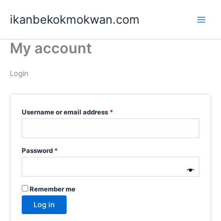
Skip
Required
Required
ikanbekokmokwan.com
to
content
My account
Login
Username or email address
*
Password
*
Remember me
Log in