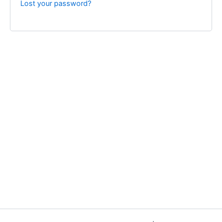
Lost your password?